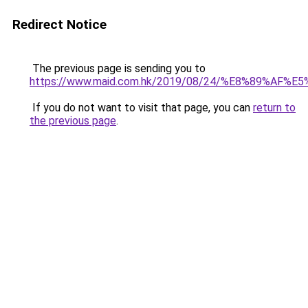
Redirect Notice
The previous page is sending you to
https://www.maid.com.hk/2019/08/24/%E8%89
If you do not want to visit that page, you can
return to
the previous page
.