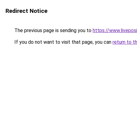
Redirect Notice
The previous page is sending you to
https://www.liveposi
If you do not want to visit that page, you can
return to t