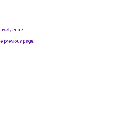
tively.com/
.
he previous page
.