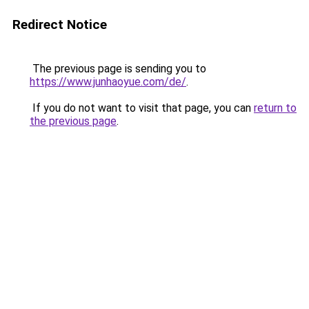
Redirect Notice
The previous page is sending you to
https://www.junhaoyue.com/de/
.
If you do not want to visit that page, you can
return to
the previous page
.