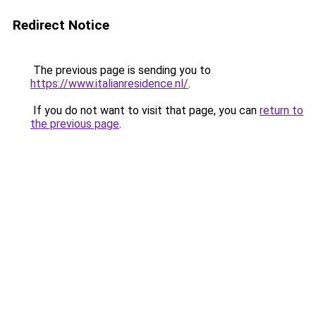
Redirect Notice
The previous page is sending you to
https://www.italianresidence.nl/
.
If you do not want to visit that page, you can
return to
the previous page
.