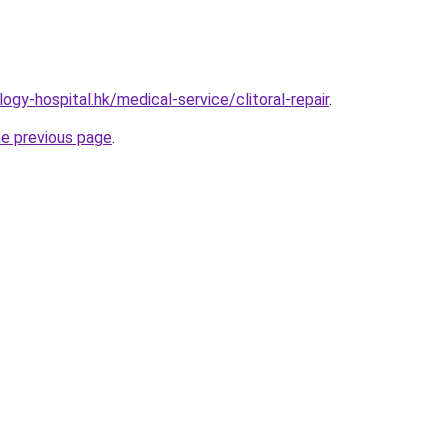
gy-hospital.hk/medical-service/clitoral-repair
.
he previous page
.