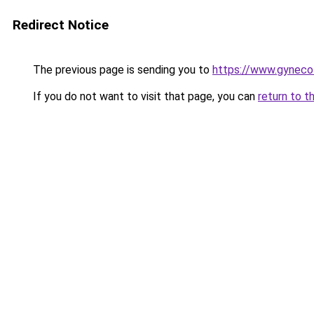
Redirect Notice
The previous page is sending you to
https://www.gynecolo
If you do not want to visit that page, you can
return to t