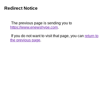
Redirect Notice
The previous page is sending you to
https://www.enewshype.com
.
If you do not want to visit that page, you can
return to
the previous page
.