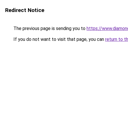
Redirect Notice
The previous page is sending you to
https://www.diamond
If you do not want to visit that page, you can
return to t