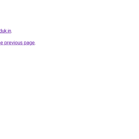
uk.in
.
he previous page
.