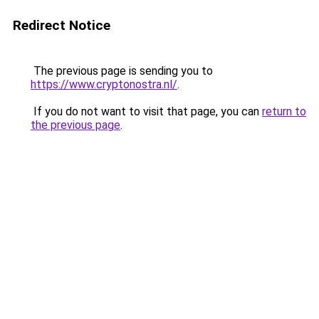
Redirect Notice
The previous page is sending you to
https://www.cryptonostra.nl/
.
If you do not want to visit that page, you can
return to
the previous page
.