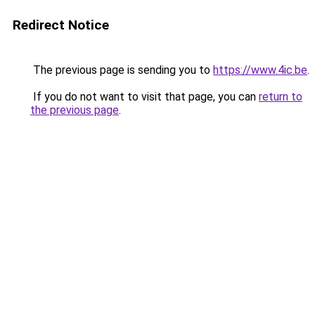
Redirect Notice
The previous page is sending you to
https://www.4ic.be
.
If you do not want to visit that page, you can
return to
the previous page
.