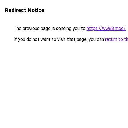
Redirect Notice
The previous page is sending you to
https://ww88.moe/
.
If you do not want to visit that page, you can
return to t