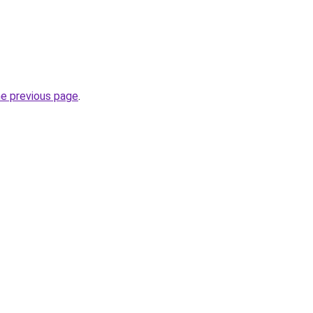
he previous page
.