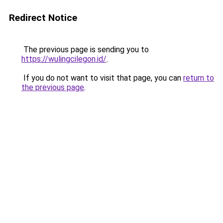
Redirect Notice
The previous page is sending you to
https://wulingcilegon.id/
.
If you do not want to visit that page, you can
return to
the previous page
.