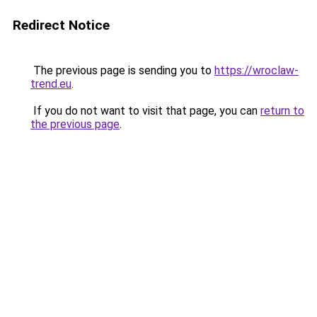
Redirect Notice
The previous page is sending you to
https://wroclaw-
trend.eu
.
If you do not want to visit that page, you can
return to
the previous page
.