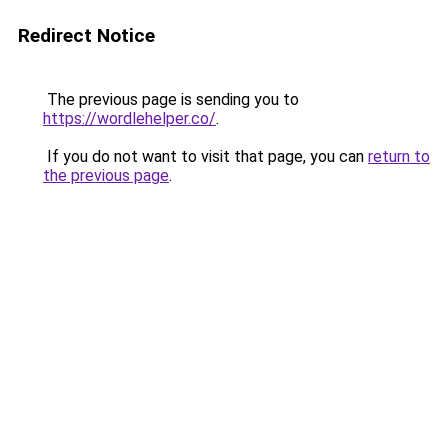
Redirect Notice
The previous page is sending you to
https://wordlehelper.co/
.
If you do not want to visit that page, you can
return to
the previous page
.