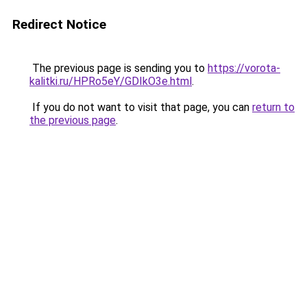
Redirect Notice
The previous page is sending you to
https://vorota-
kalitki.ru/HPRo5eY/GDIkO3e.html
.
If you do not want to visit that page, you can
return to
the previous page
.