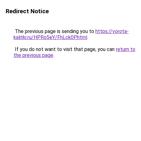
Redirect Notice
The previous page is sending you to
https://vorota-
kalitki.ru/HPRo5eY/FhLck0P.html
.
If you do not want to visit that page, you can
return to
the previous page
.