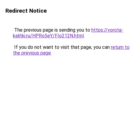
Redirect Notice
The previous page is sending you to
https://vorota-
kalitki.ru/HPRo5eY/FIo212N.html
.
If you do not want to visit that page, you can
return to
the previous page
.