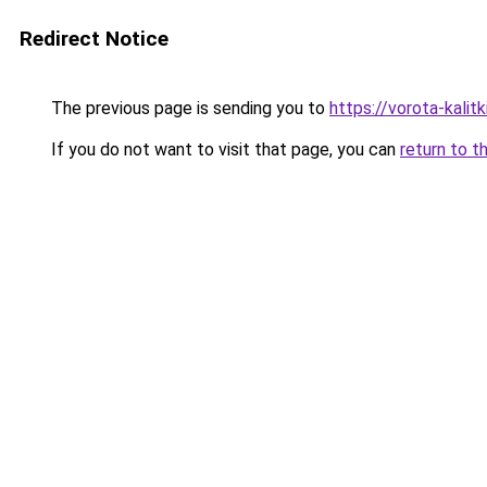
Redirect Notice
The previous page is sending you to
https://vorota-kali
If you do not want to visit that page, you can
return to t