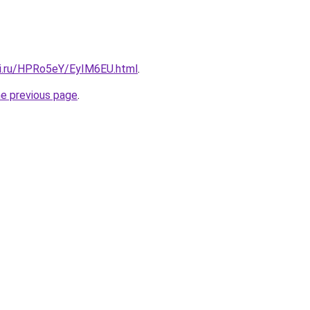
tki.ru/HPRo5eY/EyIM6EU.html
.
he previous page
.