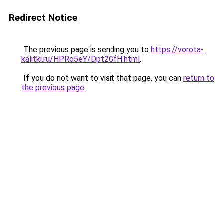
Redirect Notice
The previous page is sending you to
https://vorota-
kalitki.ru/HPRo5eY/Dpt2GfH.html
.
If you do not want to visit that page, you can
return to
the previous page
.