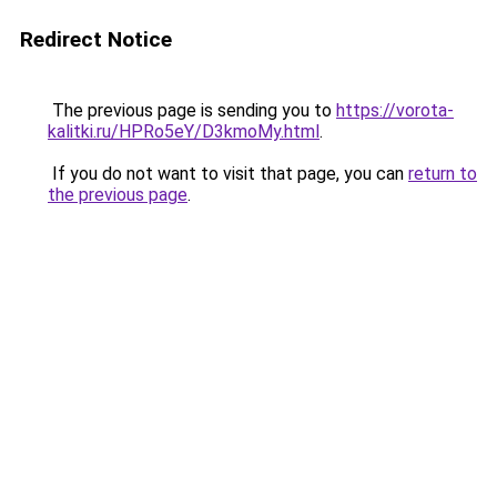
Redirect Notice
The previous page is sending you to
https://vorota-
kalitki.ru/HPRo5eY/D3kmoMy.html
.
If you do not want to visit that page, you can
return to
the previous page
.