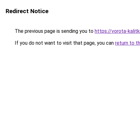
Redirect Notice
The previous page is sending you to
https://vorota-kali
If you do not want to visit that page, you can
return to t