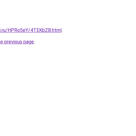
tki.ru/HPRo5eY/4TEKbZB.html
.
he previous page
.