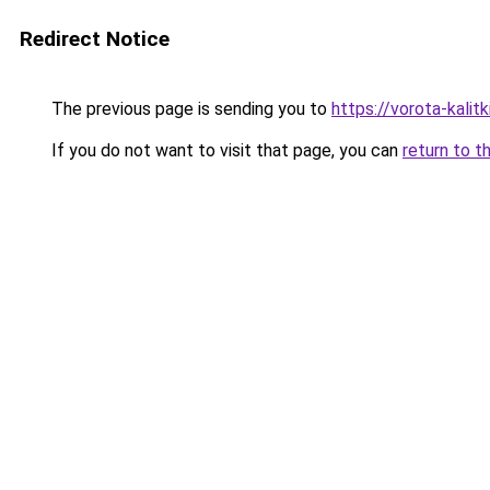
Redirect Notice
The previous page is sending you to
https://vorota-kali
If you do not want to visit that page, you can
return to t