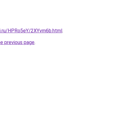
tki.ru/HPRo5eY/2XYvm6b.html
.
he previous page
.