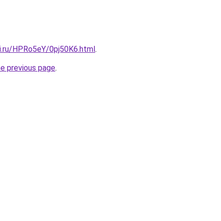
tki.ru/HPRo5eY/0pj50K6.html
.
he previous page
.