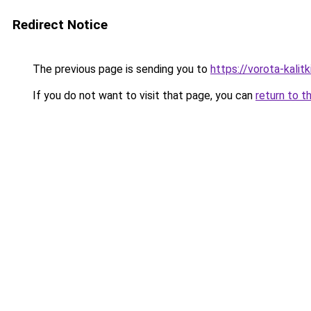
Redirect Notice
The previous page is sending you to
https://vorota-kali
If you do not want to visit that page, you can
return to t