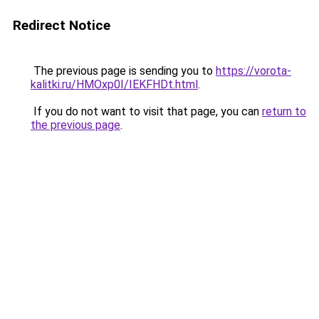
Redirect Notice
The previous page is sending you to
https://vorota-
kalitki.ru/HMOxp0I/IEKFHDt.html
.
If you do not want to visit that page, you can
return to
the previous page
.