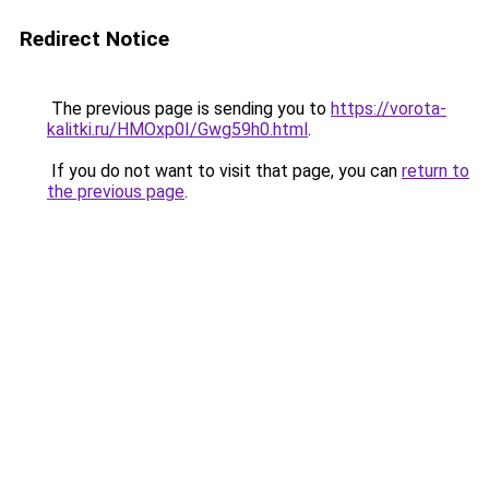
Redirect Notice
The previous page is sending you to
https://vorota-
kalitki.ru/HMOxp0I/Gwg59h0.html
.
If you do not want to visit that page, you can
return to
the previous page
.