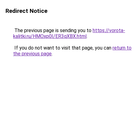
Redirect Notice
The previous page is sending you to
https://vorota-
kalitki.ru/HMOxp0I/ER3qXBX.html
.
If you do not want to visit that page, you can
return to
the previous page
.