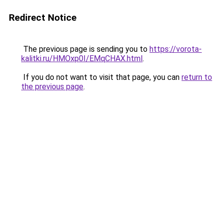
Redirect Notice
The previous page is sending you to
https://vorota-
kalitki.ru/HMOxp0I/EMqCHAX.html
.
If you do not want to visit that page, you can
return to
the previous page
.