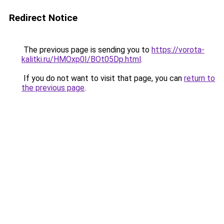
Redirect Notice
The previous page is sending you to
https://vorota-
kalitki.ru/HMOxp0I/BOt05Dp.html
.
If you do not want to visit that page, you can
return to
the previous page
.