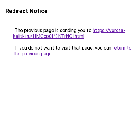
Redirect Notice
The previous page is sending you to
https://vorota-
kalitki.ru/HMOxp0I/3KTrNOl.html
.
If you do not want to visit that page, you can
return to
the previous page
.