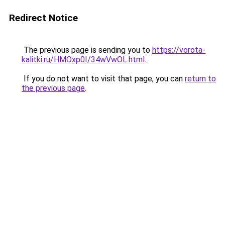
Redirect Notice
The previous page is sending you to
https://vorota-
kalitki.ru/HMOxp0I/34wVwOL.html
.
If you do not want to visit that page, you can
return to
the previous page
.