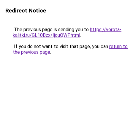
Redirect Notice
The previous page is sending you to
https://vorota-
kalitki.ru/GL10Bzx/IjouQWP.html
.
If you do not want to visit that page, you can
return to
the previous page
.