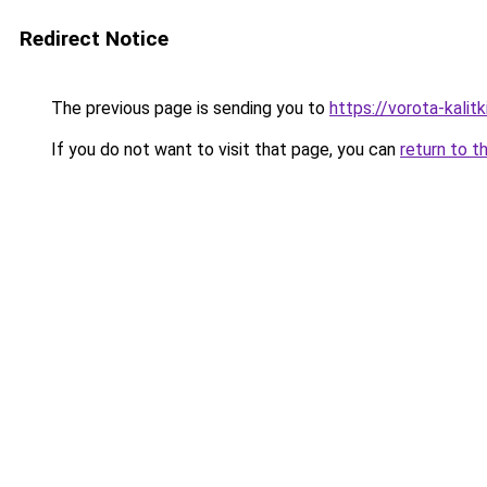
Redirect Notice
The previous page is sending you to
https://vorota-kali
If you do not want to visit that page, you can
return to t