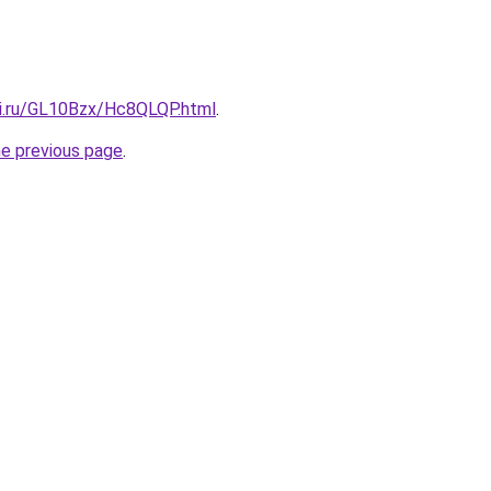
tki.ru/GL10Bzx/Hc8QLQP.html
.
he previous page
.