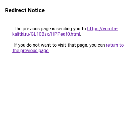
Redirect Notice
The previous page is sending you to
https://vorota-
kalitki.ru/GL10Bzx/HPPeaf0.html
.
If you do not want to visit that page, you can
return to
the previous page
.