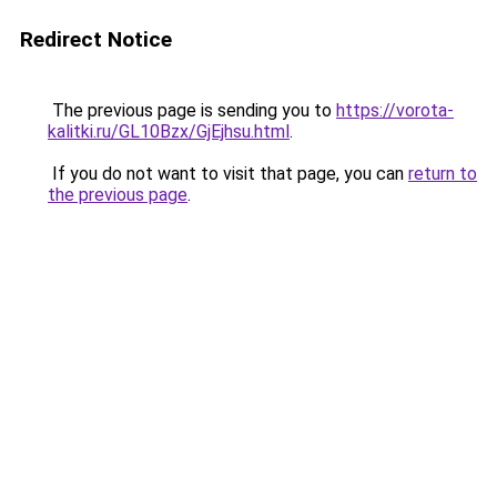
Redirect Notice
The previous page is sending you to
https://vorota-
kalitki.ru/GL10Bzx/GjEjhsu.html
.
If you do not want to visit that page, you can
return to
the previous page
.