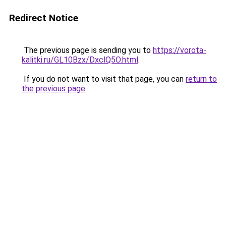
Redirect Notice
The previous page is sending you to
https://vorota-
kalitki.ru/GL10Bzx/DxclQ5O.html
.
If you do not want to visit that page, you can
return to
the previous page
.