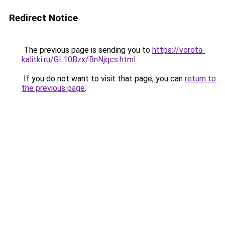
Redirect Notice
The previous page is sending you to
https://vorota-
kalitki.ru/GL10Bzx/BnNjqcs.html
.
If you do not want to visit that page, you can
return to
the previous page
.