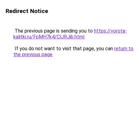
Redirect Notice
The previous page is sending you to
https://vorota-
kalitki.ru/FpMH7k4/ClJRJjb.html
.
If you do not want to visit that page, you can
return to
the previous page
.