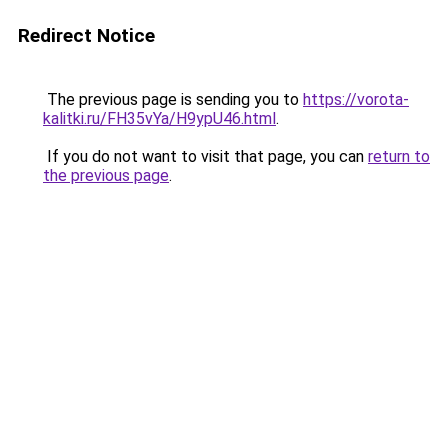
Redirect Notice
The previous page is sending you to
https://vorota-
kalitki.ru/FH35vYa/H9ypU46.html
.
If you do not want to visit that page, you can
return to
the previous page
.