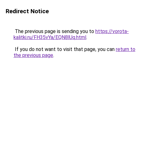
Redirect Notice
The previous page is sending you to
https://vorota-
kalitki.ru/FH35vYa/EQN8lUq.html
.
If you do not want to visit that page, you can
return to
the previous page
.