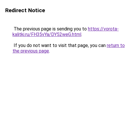
Redirect Notice
The previous page is sending you to
https://vorota-
kalitki.ru/FH35vYa/DY52weG.html
.
If you do not want to visit that page, you can
return to
the previous page
.