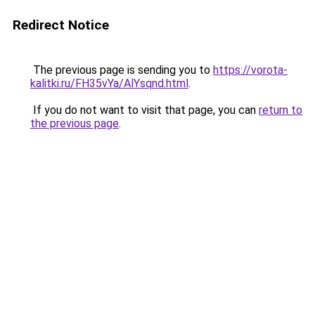
Redirect Notice
The previous page is sending you to
https://vorota-
kalitki.ru/FH35vYa/AlYsqnd.html
.
If you do not want to visit that page, you can
return to
the previous page
.