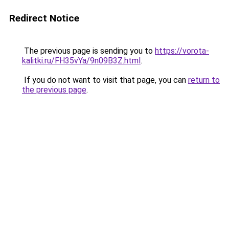
Redirect Notice
The previous page is sending you to
https://vorota-
kalitki.ru/FH35vYa/9n09B3Z.html
.
If you do not want to visit that page, you can
return to
the previous page
.