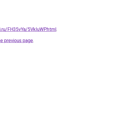
tki.ru/FH35vYa/5VkIuWP.html
.
he previous page
.