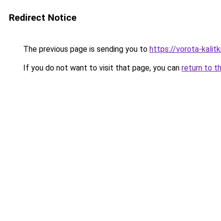
Redirect Notice
The previous page is sending you to
https://vorota-kali
If you do not want to visit that page, you can
return to t