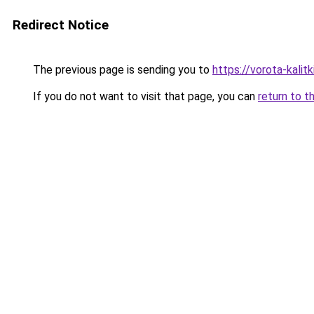
Redirect Notice
The previous page is sending you to
https://vorota-kali
If you do not want to visit that page, you can
return to t