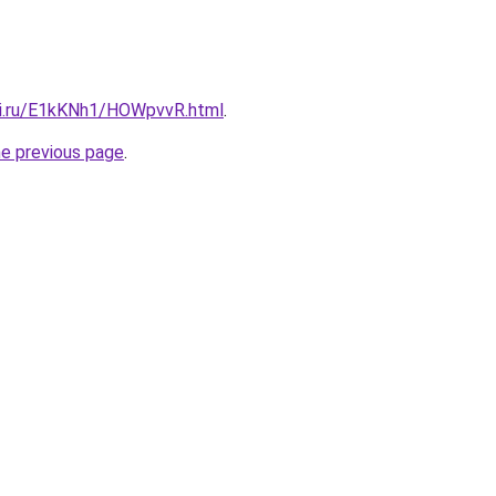
tki.ru/E1kKNh1/HOWpvvR.html
.
he previous page
.