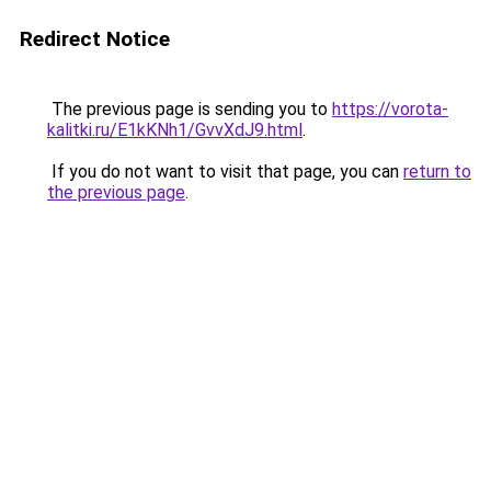
Redirect Notice
The previous page is sending you to
https://vorota-
kalitki.ru/E1kKNh1/GvvXdJ9.html
.
If you do not want to visit that page, you can
return to
the previous page
.