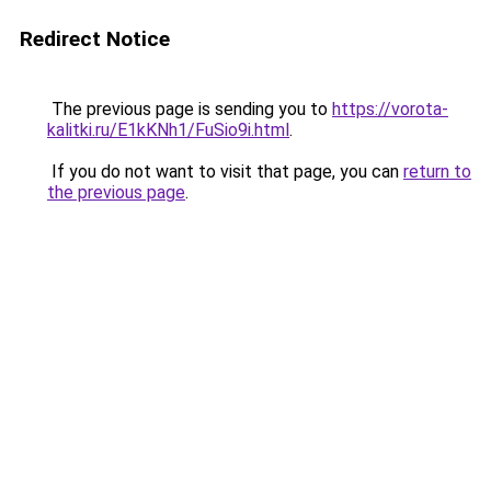
Redirect Notice
The previous page is sending you to
https://vorota-
kalitki.ru/E1kKNh1/FuSio9i.html
.
If you do not want to visit that page, you can
return to
the previous page
.