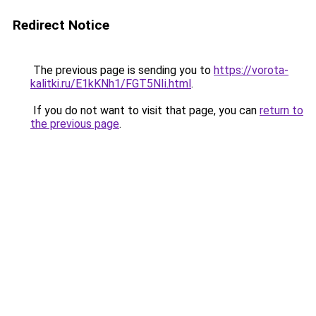
Redirect Notice
The previous page is sending you to
https://vorota-
kalitki.ru/E1kKNh1/FGT5NIi.html
.
If you do not want to visit that page, you can
return to
the previous page
.