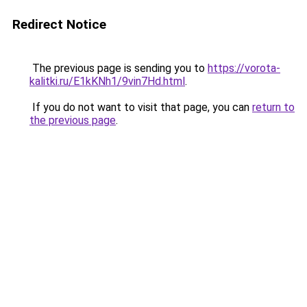
Redirect Notice
The previous page is sending you to
https://vorota-
kalitki.ru/E1kKNh1/9vin7Hd.html
.
If you do not want to visit that page, you can
return to
the previous page
.