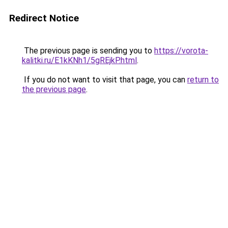
Redirect Notice
The previous page is sending you to
https://vorota-
kalitki.ru/E1kKNh1/5gREjkP.html
.
If you do not want to visit that page, you can
return to
the previous page
.