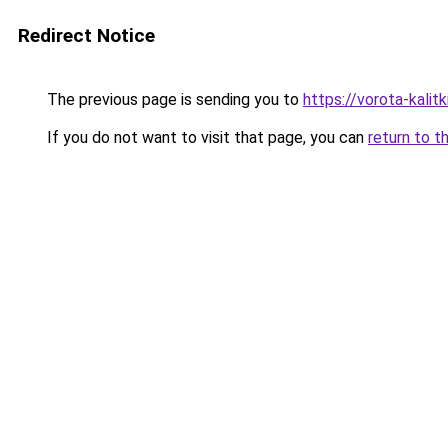
Redirect Notice
The previous page is sending you to
https://vorota-kali
If you do not want to visit that page, you can
return to t