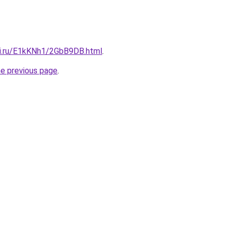
tki.ru/E1kKNh1/2GbB9DB.html
.
he previous page
.