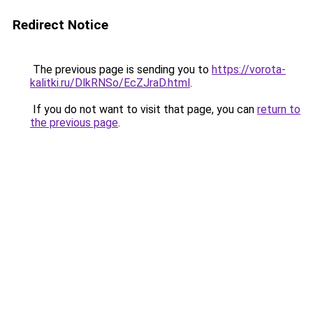
Redirect Notice
The previous page is sending you to
https://vorota-
kalitki.ru/DlkRNSo/EcZJraD.html
.
If you do not want to visit that page, you can
return to
the previous page
.